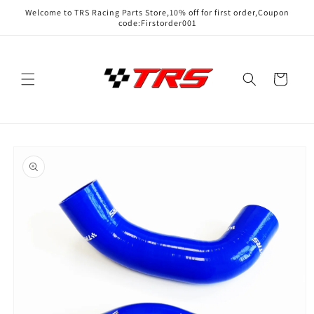
Skip to
Welcome to TRS Racing Parts Store,10% off for first order,Coupon
content
code:Firstorder001
Cart
Skip to
product
information