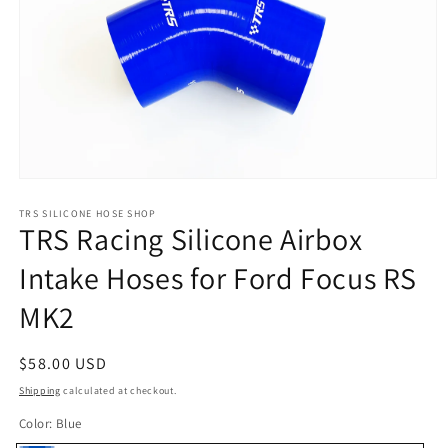
Open
media
1
TRS SILICONE HOSE SHOP
TRS Racing Silicone Airbox
in
modal
Intake Hoses for Ford Focus RS
MK2
Regular
$58.00 USD
price
Shipping
calculated at checkout.
Color:
Blue