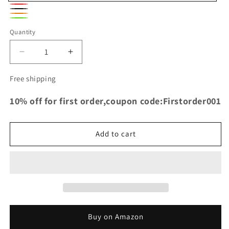
Blue
Red
Black
Orange
Green
Quantity
Decrease
Increase
quantity
quantity
for
for
Free shipping
TRS
TRS
Racing
Racing
10% off for first order,coupon code:Firstorder001
Silicone
Silicone
Airbox
Airbox
Intake
Intake
Add to cart
Hoses
Hoses
for
for
Ford
Ford
Focus
Focus
RS
RS
MK2
MK2
Buy on Amazon