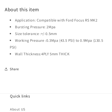
About this item
Application: Compatible with Ford Focus RS MK2
Bursting Pressure: 2Mpa
Size tolerance :+/-0.5mm
Working Pressure :0.3Mpa (43.5 PSI) to 0.9Mpa (130.5
PSI)
Wall Thickness:4PLY 5mm THICK
Share
Quick links
About US