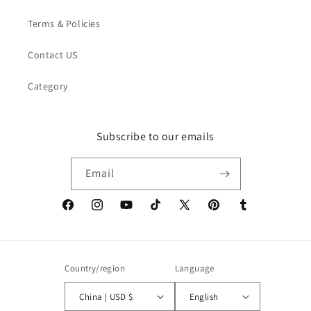
Terms & Policies
Contact US
Category
Subscribe to our emails
Email
Facebook
Instagram
YouTube
TikTok
X
Pinterest
Tumblr
(Twitter)
Country/region
Language
China | USD $
English