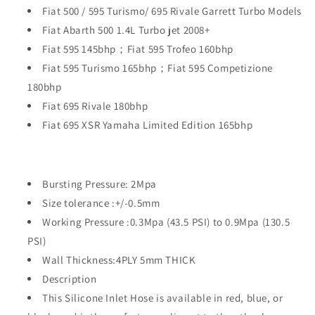
Fiat 500 / 595 Turismo/ 695 Rivale Garrett Turbo Models
Fiat Abarth 500 1.4L Turbo jet 2008+
Fiat 595 145bhp；Fiat 595 Trofeo 160bhp
Fiat 595 Turismo 165bhp；Fiat 595 Competizione
180bhp
Fiat 695 Rivale 180bhp
Fiat 695 XSR Yamaha Limited Edition 165bhp
Bursting Pressure: 2Mpa
Size tolerance :+/-0.5mm
Working Pressure :0.3Mpa (43.5 PSI) to 0.9Mpa (130.5
PSI)
Wall Thickness:4PLY 5mm THICK
Description
This Silicone Inlet Hose is available in red, blue, or