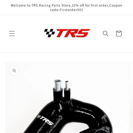
Skip to
Welcome to TRS Racing Parts Store,10% off for first order,Coupon
content
code:Firstorder001
Cart
Skip to
product
information