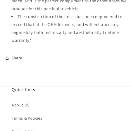
black, and is the perfect compliment to the other hoses we
produce for this particular vehicle.
The construction of the hoses has been engineered to
exceed that of the OEM fitments, and will enhance any
engine bay both technically and aesthetically Lifetime
warranty*
Share
Quick links
About US
Terms & Policies