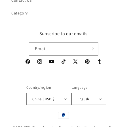
Contact US
Category
Subscribe to our emails
Email
Facebook
Instagram
YouTube
TikTok
X
Pinterest
Tumblr
(Twitter)
Country/region
Language
China | USD $
English
Payment
methods