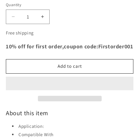
Quantity
Decrease
Increase
quantity
quantity
for
for
Free shipping
TRS
TRS
Racing
Racing
10% off for first order,coupon code:Firstorder001
Silicone
Silicone
Intake
Intake
Hose
Hose
Add to cart
for
for
Fiat
Fiat
500
500
Abarth
Abarth
T-
T-
Jet
Jet
2008-
2008-
About this item
2018
2018
BLACK
BLACK
Application:
Compatible With