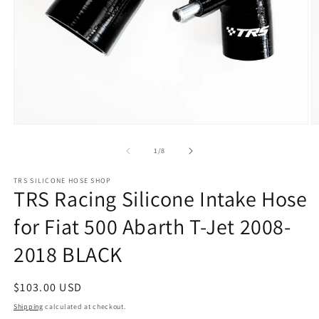
Open
O
media
m
1
2
of
1
/
8
in
in
modal
m
TRS SILICONE HOSE SHOP
TRS Racing Silicone Intake Hose
for Fiat 500 Abarth T-Jet 2008-
2018 BLACK
Regular
$103.00 USD
price
Shipping
calculated at checkout.