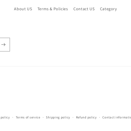
About US
Terms & Policies
Contact US
Category
 policy
Terms of service
Shipping policy
Refund policy
Contact informati