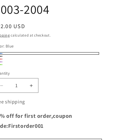
o
2003-2004
n
egular
52.00 USD
ice
pping
calculated at checkout.
or:
Blue
ue
ack
d
rple
een
ntity
Decrease
Increase
quantity
quantity
for
for
ee shipping
TRS
TRS
Racing
Racing
% off for first order,coupon
Dirt
Dirt
de:Firstorder001
Bike
Bike
Silicone
Silicone