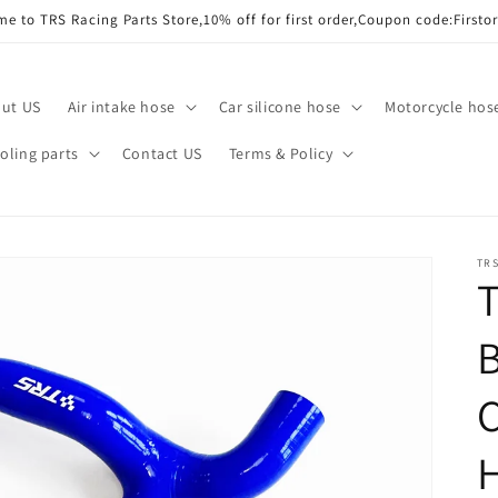
e to TRS Racing Parts Store,10% off for first order,Coupon code:Firsto
ut US
Air intake hose
Car silicone hose
Motorcycle hos
ling parts
Contact US
Terms & Policy
TRS
T
B
C