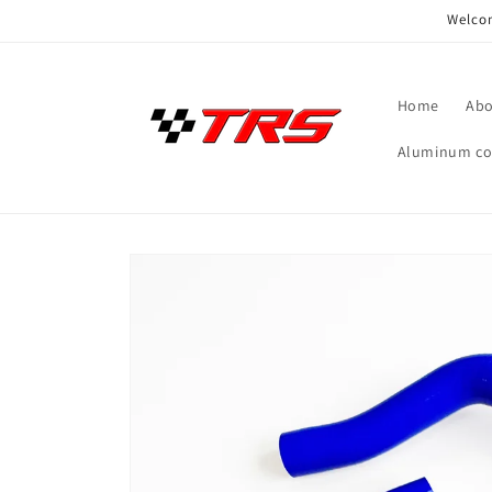
Skip to
Welcom
content
Home
Abo
Aluminum coo
Skip to
product
information