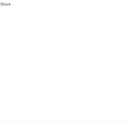
Share