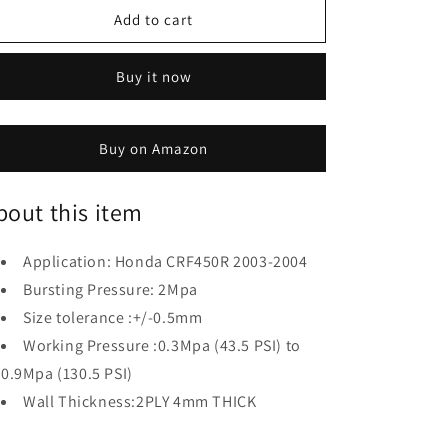
Hose
Hose
Add to cart
Compatible
Compatible
with
with
Honda
Honda
Buy it now
CRF450R
CRF450R
2003-
2003-
2004
2004
Buy on Amazon
bout this item
Application: Honda CRF450R 2003-2004
Bursting Pressure: 2Mpa
Size tolerance :+/-0.5mm
Working Pressure :0.3Mpa (43.5 PSI) to
0.9Mpa (130.5 PSI)
Wall Thickness:2PLY 4mm THICK