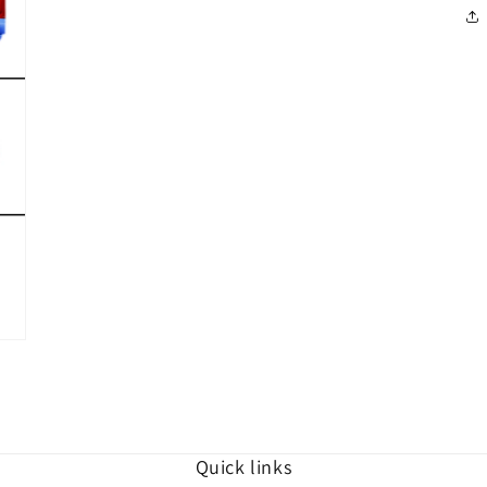
in
modal
Quick links