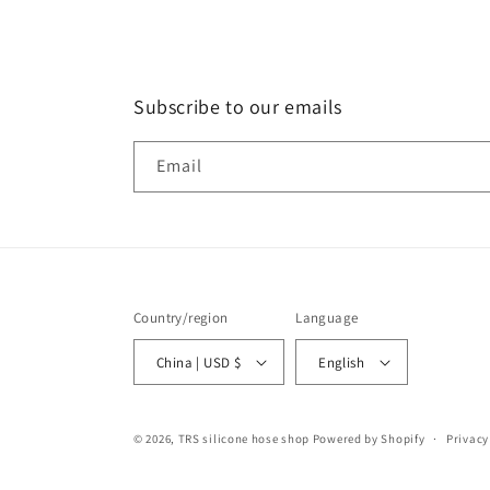
Subscribe to our emails
Email
Country/region
Language
China | USD $
English
© 2026,
TRS silicone hose shop
Powered by Shopify
Privacy