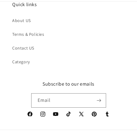
Quick links
About US
Terms & Policies
Contact US
Category
Subscribe to our emails
Email
Facebook
Instagram
YouTube
TikTok
X
Pinterest
Tumblr
(Twitter)