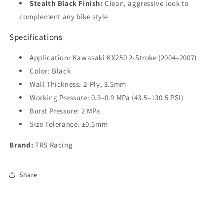
Stealth Black Finish:
Clean, aggressive look to
complement any bike style
Specifications
Application: Kawasaki KX250 2-Stroke (2004–2007)
Color: Black
Wall Thickness: 2-Ply, 3.5mm
Working Pressure: 0.3–0.9 MPa (43.5–130.5 PSI)
Burst Pressure: 2 MPa
Size Tolerance: ±0.5mm
Brand:
TRS Racing
Share