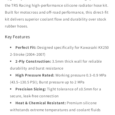
Black
Black
the TRS Racing high-performance silicone radiator hose kit.
|
|
Built for motocross and off-road performance, this direct-fit
2-
2-
Ply
Ply
kit delivers superior coolant flow and durability over stock
3.5mm
3.5mm
rubber hoses.
Key Features
Perfect Fit:
Designed specifically for Kawasaki KX250
2-Stroke (2004–2007)
2-Ply Construction:
3.5mm thick wall for reliable
durability and burst resistance
High Pressure Rated:
Working pressure 0.3–0.9 MPa
(43.5–130.5 PSI); Burst pressure up to 2 MPa
Precision Sizing:
Tight tolerance of ±0.5mm for a
secure, leak-free connection
Heat & Chemical Resistant:
Premium silicone
withstands extreme temperatures and coolant fluids