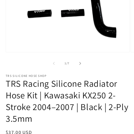
Open
O
media
m
1
2
of
1
/
7
in
in
modal
m
TRS SILICONE HOSE SHOP
TRS Racing Silicone Radiator
Hose Kit | Kawasaki KX250 2-
Stroke 2004–2007 | Black | 2-Ply
3.5mm
Regular
$37.00 USD