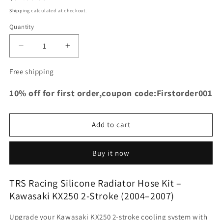
price
Shipping
calculated at checkout.
Quantity
Decrease
Increase
quantity
quantity
for
for
Free shipping
TRS
TRS
Racing
Racing
10% off for first order,coupon code:Firstorder001
Silicone
Silicone
Radiator
Radiator
Hose
Hose
Add to cart
Kit
Kit
|
|
Kawasaki
Kawasaki
Buy it now
KX250
KX250
2-
2-
TRS Racing Silicone Radiator Hose Kit –
Stroke
Stroke
Kawasaki KX250 2-Stroke (2004–2007)
2004–
2004–
2007
2007
|
|
Upgrade your Kawasaki KX250 2-stroke cooling system with