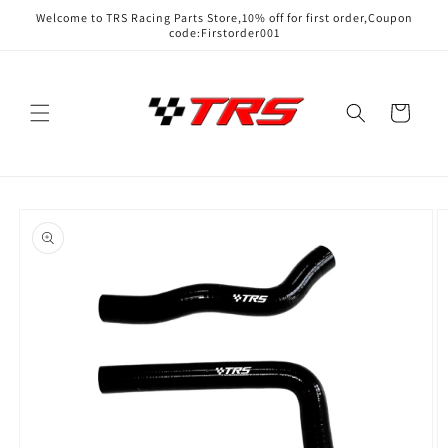
Skip to
Welcome to TRS Racing Parts Store,10% off for first order,Coupon
content
code:Firstorder001
Cart
Skip to
product
information