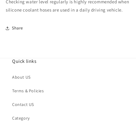
Checking water level regularly is highly recommended when
silicone coolant hoses are used in a daily driving vehicle.
Share
Quick links
About US
Terms & Policies
Contact US
Category