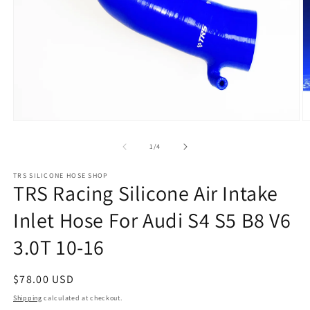
Open
O
media
m
1
2
of
1
/
4
in
in
modal
m
TRS SILICONE HOSE SHOP
TRS Racing Silicone Air Intake
Inlet Hose For Audi S4 S5 B8 V6
3.0T 10-16
Regular
$78.00 USD
price
Shipping
calculated at checkout.