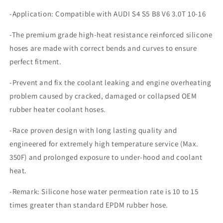
3.0T
3.0T
-Application: Compatible with AUDI S4 S5 B8 V6 3.0T 10-16
10-
10-
16
16
-The premium grade high-heat resistance reinforced silicone
hoses are made with correct bends and curves to ensure
perfect fitment.
-Prevent and fix the coolant leaking and engine overheating
problem caused by cracked, damaged or collapsed OEM
rubber heater coolant hoses.
-Race proven design with long lasting quality and
engineered for extremely high temperature service (Max.
350F) and prolonged exposure to under-hood and coolant
heat.
-Remark: Silicone hose water permeation rate is 10 to 15
times greater than standard EPDM rubber hose.