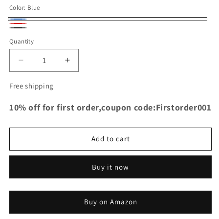
Color:
Blue
Blue
Red
Black
Quantity
Decrease
Increase
quantity
quantity
for
for
Free shipping
TRS
TRS
Racing
Racing
10% off for first order,coupon code:Firstorder001
Silicone
Silicone
Air
Air
Intake
Intake
Add to cart
Inlet
Inlet
Hose
Hose
For
For
Buy it now
Audi
Audi
S4
S4
S5
S5
Buy on Amazon
B8
B8
V6
V6