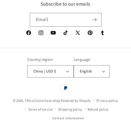
Subscribe to our emails
Email
Facebook
Instagram
YouTube
TikTok
X
Pinterest
Tumblr
(Twitter)
Country/region
Language
China | USD $
English
Payment
methods
© 2026,
TRS silicone hose shop
Powered by Shopify
Privacy policy
Terms of service
Shipping policy
Refund policy
Contact information