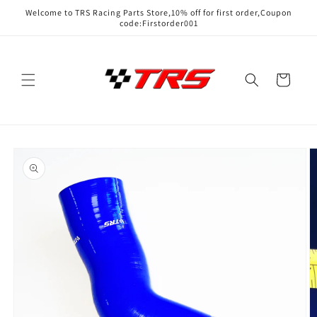
Skip to
Welcome to TRS Racing Parts Store,10% off for first order,Coupon
content
code:Firstorder001
Cart
Skip to
product
information