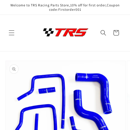
Skip to
Welcome to TRS Racing Parts Store,10% off for first order,Coupon
content
code:Firstorder001
Cart
Skip to
product
information