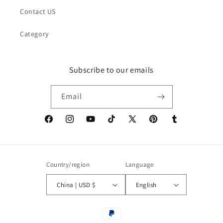
Contact US
Category
Subscribe to our emails
Email
Facebook
Instagram
YouTube
TikTok
X
Pinterest
Tumblr
(Twitter)
Country/region
Language
China | USD $
English
Payment
methods