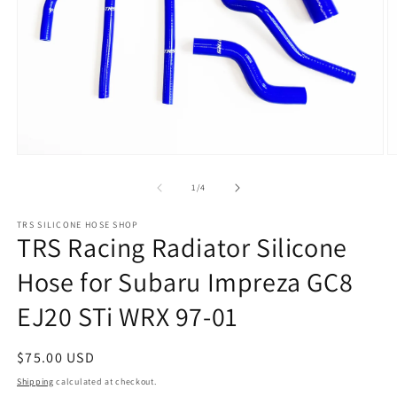
Open
O
media
m
1
2
of
1
/
4
in
in
modal
m
TRS SILICONE HOSE SHOP
TRS Racing Radiator Silicone
Hose for Subaru Impreza GC8
EJ20 STi WRX 97-01
Regular
$75.00 USD
price
Shipping
calculated at checkout.