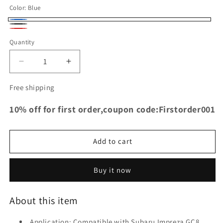
Color:
Blue
Blue
Black
Red
Quantity
Decrease
Increase
quantity
quantity
for
for
Free shipping
TRS
TRS
Racing
Racing
10% off for first order,coupon code:Firstorder001
Radiator
Radiator
Silicone
Silicone
Hose
Hose
Add to cart
for
for
Subaru
Subaru
Impreza
Impreza
Buy it now
GC8
GC8
EJ20
EJ20
About this item
STi
STi
WRX
WRX
Application: Compatible with Subaru Impreza GC8
97-
97-