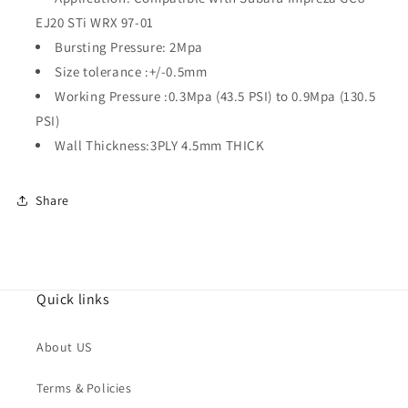
01
01
EJ20 STi WRX 97-01
Bursting Pressure: 2Mpa
Size tolerance :+/-0.5mm
Working Pressure :0.3Mpa (43.5 PSI) to 0.9Mpa (130.5
PSI)
Wall Thickness:3PLY 4.5mm THICK
Share
Quick links
About US
Terms & Policies