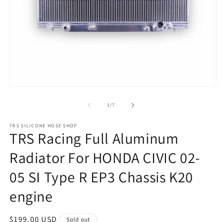
Open
O
media
m
1
2
of
1
/
7
in
in
modal
m
TRS SILICONE HOSE SHOP
TRS Racing Full Aluminum
Radiator For HONDA CIVIC 02-
05 SI Type R EP3 Chassis K20
engine
Regular
$199.00 USD
Sold out