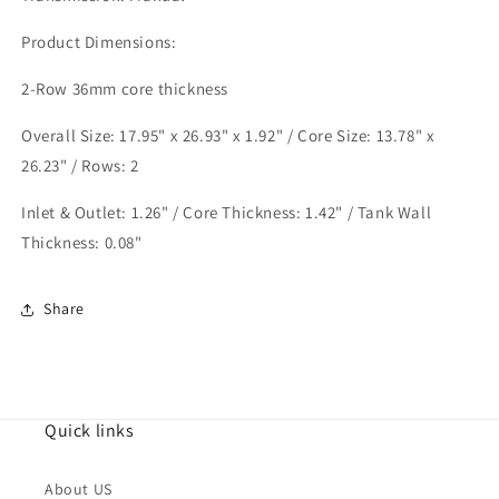
Chassis
Chassis
K20
K20
Product Dimensions:
engine
engine
2-Row 36mm core thickness
Overall Size: 17.95" x 26.93" x 1.92" / Core Size: 13.78" x
26.23" / Rows: 2
Inlet & Outlet: 1.26" / Core Thickness: 1.42" / Tank Wall
Thickness: 0.08"
Share
Quick links
About US