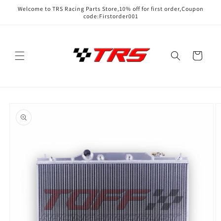
Skip to
Welcome to TRS Racing Parts Store,10% off for first order,Coupon
content
code:Firstorder001
Cart
Skip to
product
information