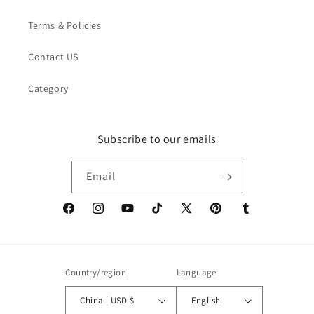
Terms & Policies
Contact US
Category
Subscribe to our emails
Email
Facebook
Instagram
YouTube
TikTok
X
Pinterest
Tumblr
(Twitter)
Country/region
Language
China | USD $
English