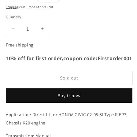
price
Shipping
calculated at checkout.
Quantity
Decrease
Increase
quantity
quantity
for
for
Free shipping
TRS
TRS
Racing
Racing
10% off for first order,coupon code:Firstorder001
Full
Full
Aluminum
Aluminum
Radiator
Radiator
Sold out
For
For
HONDA
HONDA
CIVIC
CIVIC
Buy it now
02-
02-
05
05
Application:
Direct fit for HONDA CIVIC 02-05 SI Type R EP3
SI
SI
Type
Type
Chassis K20 engine
R
R
EP3
EP3
Transmission: Manual