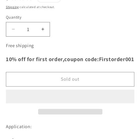
price
Shipping
calculated at checkout.
Quantity
Decrease
Increase
quantity
quantity
for
for
Free shipping
TRS
TRS
Racing
Racing
10% off for first order,coupon code:Firstorder001
Full
Full
Aluminum
Aluminum
Radiator
Radiator
Sold out
for
for
FORD
FORD
ESCORT/SIERRA
ESCORT/SIERRA
RS500/RS
RS500/RS
COSWORTH
COSWORTH
2.0
2.0
Application: