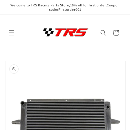
Skip to
Welcome to TRS Racing Parts Store,10% off for first order,Coupon
content
code:Firstorder001
Cart
Skip to
product
information