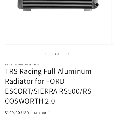
Open
O
media
m
1
2
of
1
/
2
in
in
modal
m
TRS SILICONE HOSE SHOP
TRS Racing Full Aluminum
Radiator for FORD
ESCORT/SIERRA RS500/RS
COSWORTH 2.0
Regular
$199.00 USD
Sold out