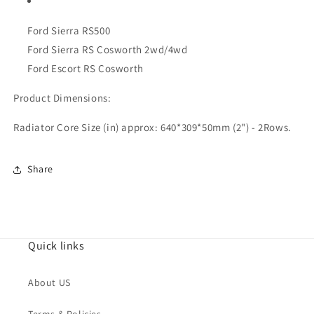
Ford Sierra RS500
Ford Sierra RS Cosworth 2wd/4wd
Ford Escort RS Cosworth
Product Dimensions:
Radiator Core Size (in) approx: 640*309*50mm (2") - 2Rows.
Share
Quick links
About US
Terms & Policies