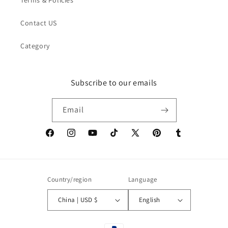
Contact US
Category
Subscribe to our emails
Email
Facebook
Instagram
YouTube
TikTok
X
Pinterest
Tumblr
(Twitter)
Country/region
Language
China | USD $
English
Payment