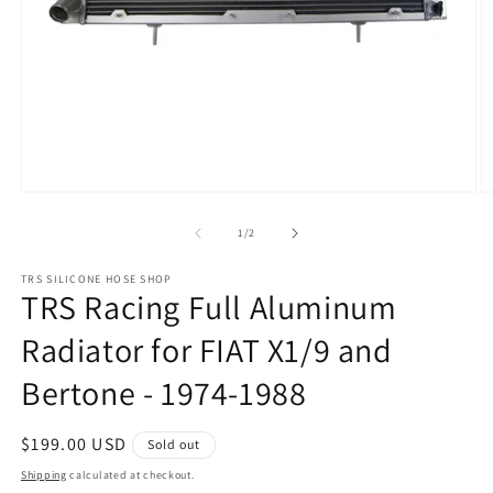
Open
O
media
m
1
2
of
1
/
2
in
in
modal
m
TRS SILICONE HOSE SHOP
TRS Racing Full Aluminum
Radiator for FIAT X1/9 and
Bertone - 1974-1988
Regular
$199.00 USD
Sold out
price
Shipping
calculated at checkout.