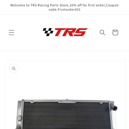
Skip to
Welcome to TRS Racing Parts Store,10% off for first order,Coupon
content
code:Firstorder001
Cart
Skip to
product
information