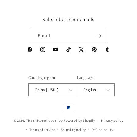
Subscribe to our emails
Email
Facebook
Instagram
YouTube
TikTok
X
Pinterest
Tumblr
(Twitter)
Country/region
Language
China | USD $
English
Payment
methods
© 2026,
TRS silicone hose shop
Powered by Shopify
Privacy policy
Terms of service
Shipping policy
Refund policy