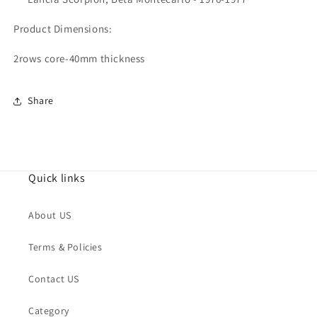
Product Dimensions:
2rows core-40mm thickness
Share
Quick links
About US
Terms & Policies
Contact US
Category