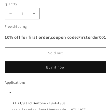
Quantity
Decrease
Increase
quantity
quantity
for
for
Free shipping
TRS
TRS
Racing
Racing
10% off for first order,coupon code:Firstorder001
Full
Full
Aluminum
Aluminum
Radiator
Radiator
Sold out
for
for
FIAT
FIAT
X1/9
X1/9
Buy it now
and
and
Bertone
Bertone
Application:
-
-
1974-
1974-
1988
1988
FIAT X1/9 and Bertone - 1974-1988
Lancia Scorpion, Beta Montecarlo - 1976-1977