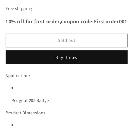
quantity
quantity
for
for
Free shipping
TRS
TRS
Racing
Racing
10% off for first order,coupon code:Firstorder001
Aluminum
Aluminum
Radiator
Radiator
For
For
Sold out
Peugeot
Peugeot
205
205
Rallye
Rallye
Buy it now
Application:
Peugeot 205 Rallye
Product Dimensions: