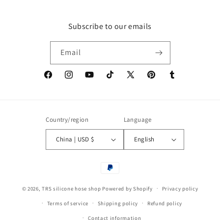
Subscribe to our emails
Email
Facebook
Instagram
YouTube
TikTok
X
Pinterest
Tumblr
(Twitter)
Country/region
Language
China | USD $
English
Payment
methods
© 2026,
TRS silicone hose shop
Powered by Shopify
Privacy policy
Terms of service
Shipping policy
Refund policy
Contact information