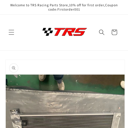
Skip to
Welcome to TRS Racing Parts Store,10% off for first order,Coupon
content
code:Firstorder001
Cart
Skip to
product
information