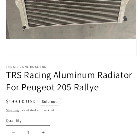
Open
media
1
TRS SILICONE HOSE SHOP
TRS Racing Aluminum Radiator
in
modal
For Peugeot 205 Rallye
Regular
$199.00 USD
Sold out
price
Shipping
calculated at checkout.
Quantity
Decrease
Increase