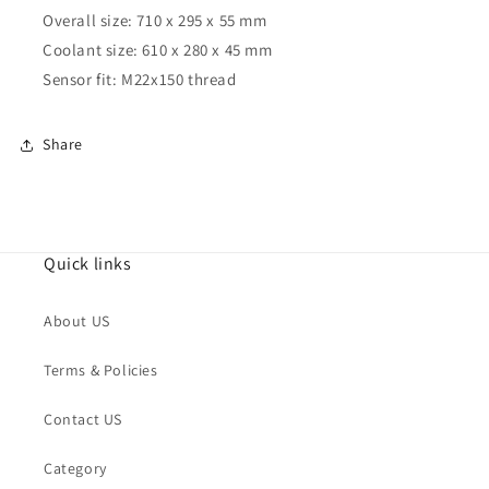
Overall size: 710 x 295 x 55 mm
Coolant size: 610 x 280 x 45 mm
Sensor fit: M22x150 thread
Share
Quick links
About US
Terms & Policies
Contact US
Category